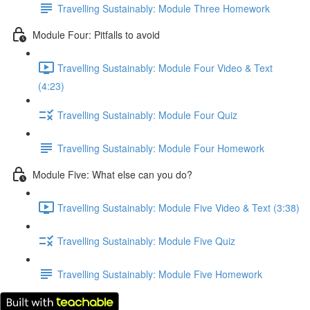
Travelling Sustainably: Module Three Homework
Module Four: Pitfalls to avoid
Travelling Sustainably: Module Four Video & Text
(4:23)
Travelling Sustainably: Module Four Quiz
Travelling Sustainably: Module Four Homework
Module Five: What else can you do?
Travelling Sustainably: Module Five Video & Text (3:38)
Travelling Sustainably: Module Five Quiz
Travelling Sustainably: Module Five Homework