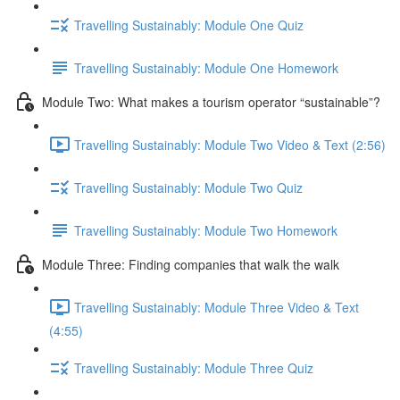
Travelling Sustainably: Module One Quiz
Travelling Sustainably: Module One Homework
Module Two: What makes a tourism operator “sustainable”?
Travelling Sustainably: Module Two Video & Text (2:56)
Travelling Sustainably: Module Two Quiz
Travelling Sustainably: Module Two Homework
Module Three: Finding companies that walk the walk
Travelling Sustainably: Module Three Video & Text
(4:55)
Travelling Sustainably: Module Three Quiz