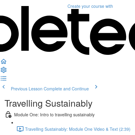
Create your course
with
Previous Lesson
Complete and Continue
Travelling Sustainably
Module One: Intro to travelling sustainably
Travelling Sustainably: Module One Video & Text (2:39)