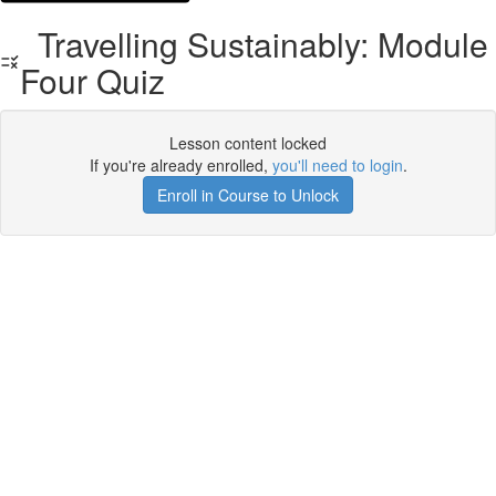
Travelling Sustainably: Module
Four Quiz
Lesson content locked
If you're already enrolled,
you'll need to login
.
Enroll in Course to Unlock