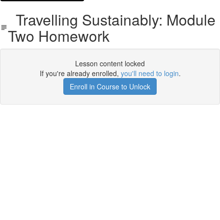
Travelling Sustainably: Module
Two Homework
Lesson content locked
If you're already enrolled,
you'll need to login
.
Enroll in Course to Unlock