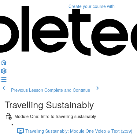
Create your course
with
Previous Lesson
Complete and Continue
Travelling Sustainably
Module One: Intro to travelling sustainably
Travelling Sustainably: Module One Video & Text (2:39)