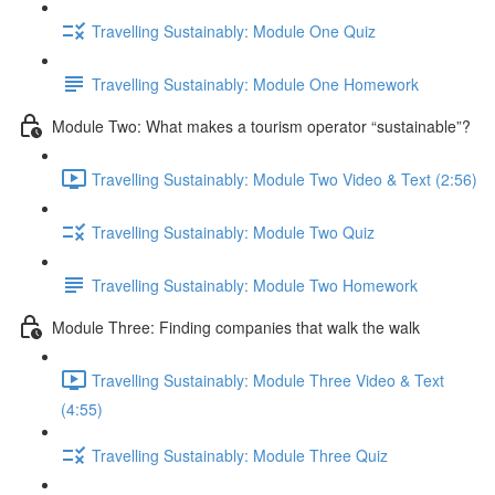
Travelling Sustainably: Module One Quiz
Travelling Sustainably: Module One Homework
Module Two: What makes a tourism operator “sustainable”?
Travelling Sustainably: Module Two Video & Text (2:56)
Travelling Sustainably: Module Two Quiz
Travelling Sustainably: Module Two Homework
Module Three: Finding companies that walk the walk
Travelling Sustainably: Module Three Video & Text
(4:55)
Travelling Sustainably: Module Three Quiz