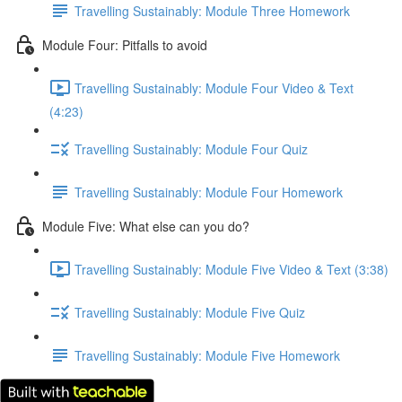
Travelling Sustainably: Module Three Homework
Module Four: Pitfalls to avoid
Travelling Sustainably: Module Four Video & Text
(4:23)
Travelling Sustainably: Module Four Quiz
Travelling Sustainably: Module Four Homework
Module Five: What else can you do?
Travelling Sustainably: Module Five Video & Text (3:38)
Travelling Sustainably: Module Five Quiz
Travelling Sustainably: Module Five Homework