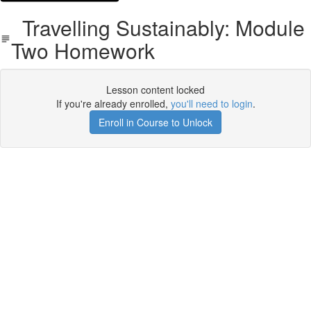
Travelling Sustainably: Module
Two Homework
Lesson content locked
If you're already enrolled,
you'll need to login
.
Enroll in Course to Unlock