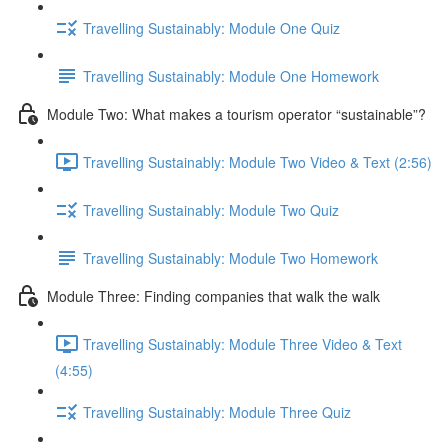
Travelling Sustainably: Module One Quiz
Travelling Sustainably: Module One Homework
Module Two: What makes a tourism operator “sustainable”?
Travelling Sustainably: Module Two Video & Text (2:56)
Travelling Sustainably: Module Two Quiz
Travelling Sustainably: Module Two Homework
Module Three: Finding companies that walk the walk
Travelling Sustainably: Module Three Video & Text
(4:55)
Travelling Sustainably: Module Three Quiz