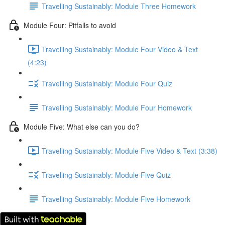
Travelling Sustainably: Module Three Homework
Module Four: Pitfalls to avoid
Travelling Sustainably: Module Four Video & Text
(4:23)
Travelling Sustainably: Module Four Quiz
Travelling Sustainably: Module Four Homework
Module Five: What else can you do?
Travelling Sustainably: Module Five Video & Text (3:38)
Travelling Sustainably: Module Five Quiz
Travelling Sustainably: Module Five Homework