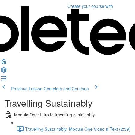
Create your course
with
Previous Lesson
Complete and Continue
Travelling Sustainably
Module One: Intro to travelling sustainably
Travelling Sustainably: Module One Video & Text (2:39)